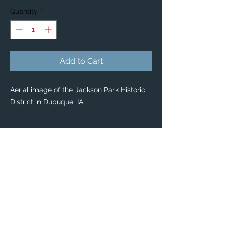
Quantity
*
Add to Cart
Aerial image of the Jackson Park Historic
District in Dubuque, IA.
PRODUCT INFO
Custom Stickers
Custom stickers for any occasion! 🤩
From special mailings, to scrapbooking,
kids’ activities and DIY projects, you’ll find
these stickers are great for so many uses.
Dimensions: Available in 2 sizes:
Large: 3" x 3”