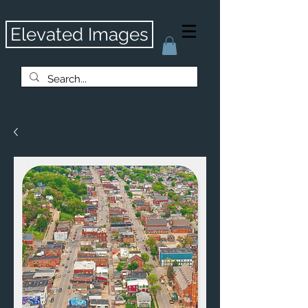
Elevated Images