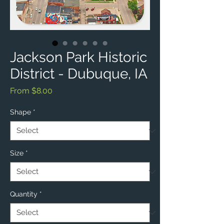
Jackson Park Historic
District - Dubuque, IA
Sale
From
$8.00
Price
Shape
*
Size
*
Quantity
*