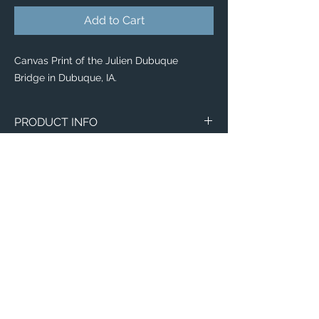
Add to Cart
Canvas Print of the Julien Dubuque
Bridge in Dubuque, IA.
PRODUCT INFO
Canvas
WITH
NO
Size
Framing
Framing
8" x 8"
$65
$25
8" x 10"
$80
$35
11" x 14"
$95
$40
Email:
12" x 12"
$100
$50
ElevatedImagesDubuque@gmail.com
Phone:
(563) 564-1553