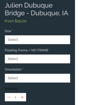
Julien Dubuque
Bridge - Dubuque, IA
Sale
From
$25.00
Price
Size
*
Floating Frame / NO FRAME
*
Orientation
*
Quantity
*