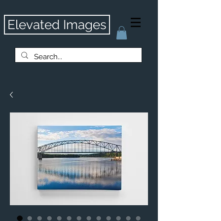
Elevated Images