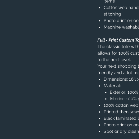
items
Cotton web handle
stitching
Photo print on on
Machine washab
Full - Print Custom T
The classic tote with
allows for 100% cust
to the next level.
Your next shopping tr
friendly and a lot mo
Dimensions: 16"l x
Material:
Exterior: 100%
Interior: 100
100% cotton web
Printed then sew
Black laminated l
Photo print on on
Spot or dry clean