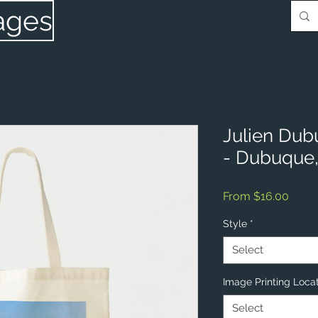
ages
Julien Dub
- Dubuque,
Sale
From
$16.00
Price
Style
*
Select
Image Printing Loca
Select