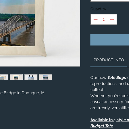
Quantity
*
PRODUCT INFO
Our new
Tote Bags
d
reproductions, and u
collect!
e Bridge in Dubuque, IA.
Whether you're lookin
casual accessory for
are trendy, versatill
Available in 4 style 
Budget Tote