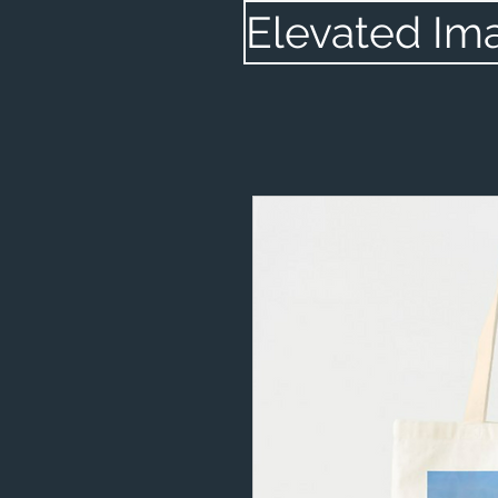
Elevated Im