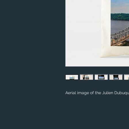
Aerial image of the Julien Dubuqu