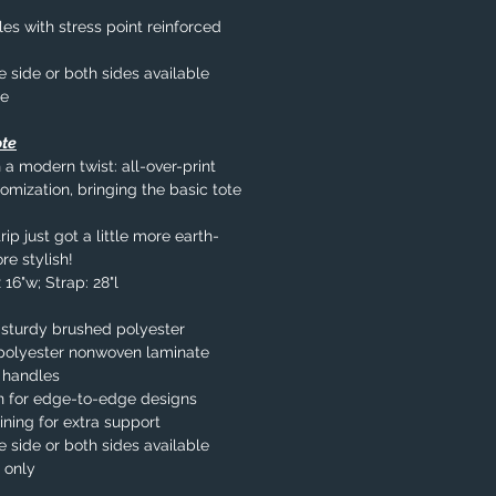
s with stress point reinforced
e side or both sides available
le
ote
 a modern twist: all-over-print
omization, bringing the basic tote
ip just got a little more earth-
re stylish!
 16"w; Strap: 28"l
 sturdy brushed polyester
% polyester nonwoven laminate
 handles
n for edge-to-edge designs
ining for extra support
e side or both sides available
 only