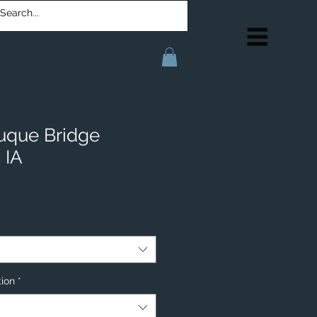
uque Bridge
 IA
tion
*