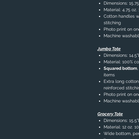
Dimensions: 15.75
Material: 4.75 oz
Cotton handles wi
stitching
Photo print on on
Machine washab
Jumbo Tote
Dimensions: 14.5"
Material: 100% co
Squared bottom
items
Extra long cotton
reinforced stitch
Photo print on on
Machine washab
Grocery Tote
Dimensions: 15.5"l
Material: 12 oz. 1
Wide bottom, per