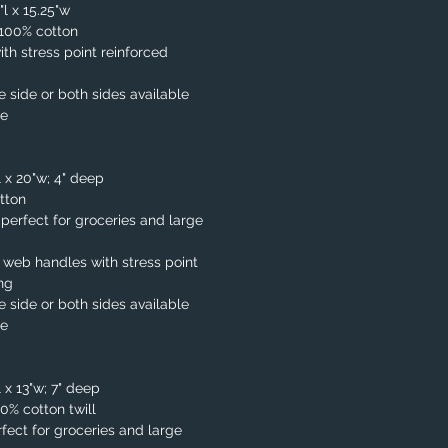
"l x 15.25"w
. 100% cotton
th stress point reinforced
e side or both sides available
le
l x 20"w; 4" deep
tton
, perfect for groceries and large
 web handles with stress point
ing
e side or both sides available
le
 x 13"w; 7" deep
00% cotton twill
fect for groceries and large