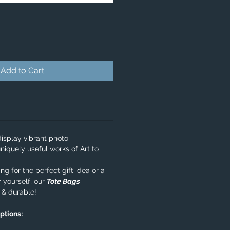
Add to Cart
isplay vibrant photo
niquely useful works of Art to
g for the perfect gift idea or a
 yourself, our
Tote Bags
e & durable!
options: