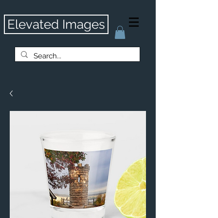
Elevated Images