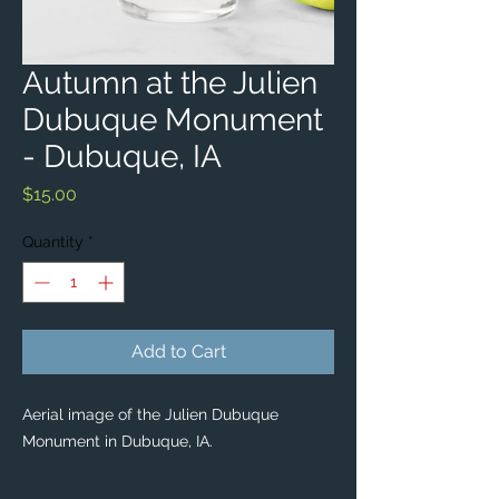
Autumn at the Julien
Dubuque Monument
- Dubuque, IA
Price
$15.00
Quantity
*
Add to Cart
Aerial image of the Julien Dubuque
Monument in Dubuque, IA.