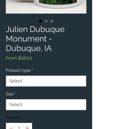
Julien Dubuque
Monument -
Dubuque, IA
Sale
From
$18.00
Price
Product type
*
Size
*
Quantity
*