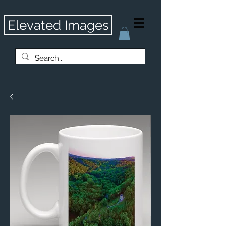
Elevated Images