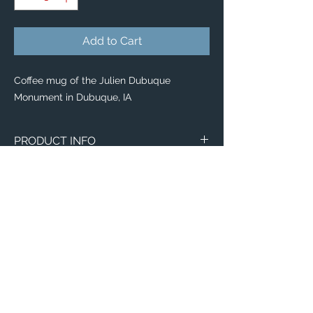
Add to Cart
Coffee mug of the Julien Dubuque
Monument in Dubuque, IA
PRODUCT INFO
Image of the Julien Dubuque Monument in
Dubuque, IA.
Wraparound Mugs
11oz
15oz
2 - Sided Mugs
11oz
Email:
15oz
ElevatedImagesDubuque@gmail.com