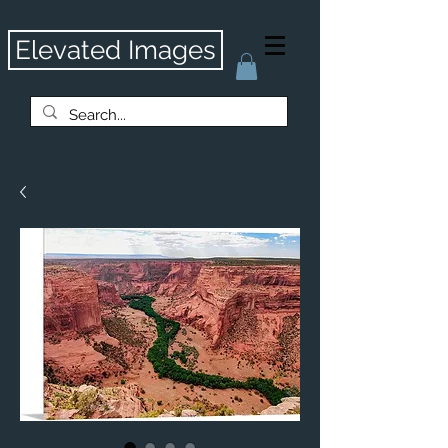
Elevated Images