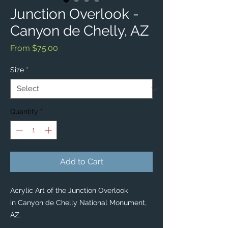
Junction Overlook -
Canyon de Chelly, AZ
Sale
From
$75.00
Price
Size
*
Quantity
*
Add to Cart
Acrylic Art of the Junction Overlook
in Canyon de Chelly National Monument,
AZ.