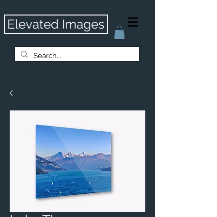
Elevated Images