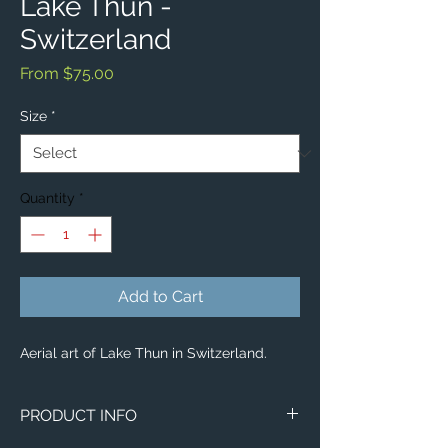
Lake Thun -
Switzerland
Sale
From
$75.00
Price
Size
*
Quantity
*
Add to Cart
Aerial art of Lake Thun in Switzerland.
PRODUCT INFO