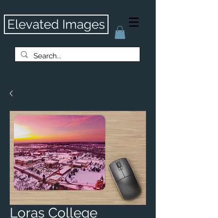
Elevated Images
Loras College