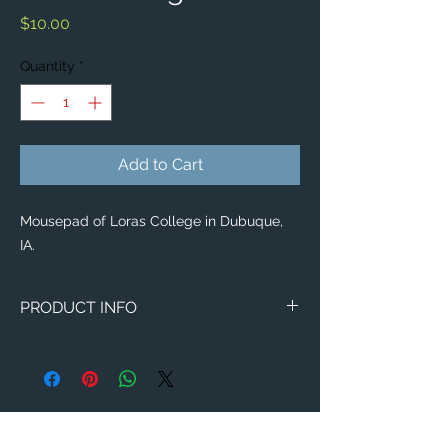
Price
$10.00
Quantity
*
Add to Cart
Mousepad of Loras College in Dubuque,
IA.
PRODUCT INFO
Image of Loras College in Dubuque, IA.