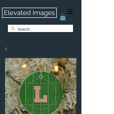
Elevated Images