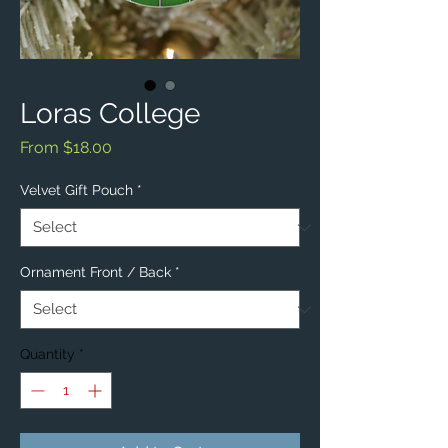
Loras College
Sale
From
$18.00
Price
Velvet Gift Pouch
*
Ornament Front / Back
*
Quantity
*