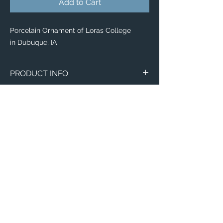
Add to Cart
Porcelain Ornament of Loras College
in Dubuque, IA
PRODUCT INFO
Image of Loras College in Dubuque, IA.
Ornaments
Made of white porcelain
Image on both sides
Available with velvet gift pouch
Diameter: 2.87"
Thickness: 0.156"
Weight: 1.4 oz.
Email:
ElevatedImagesDubuque@gmail.com
Phone:
(563) 564-1553