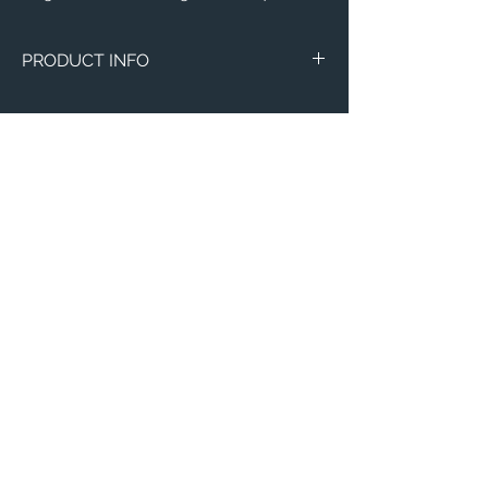
PRODUCT INFO
Image of Loras College in Dubuque, IA.
Magnets
Circle Marble
Thin 3"x4"
Email:
ElevatedImagesDubuque@gmail.com
Phone:
(563) 564-1553
Connect with us on Social Media! 🙂
© 2023 By Henry Cooper.