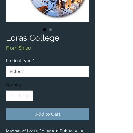
Loras College
Sale
From
$3.00
Price
Product type
*
Quantity
*
Add to Cart
Magnet of Loras College in Dubuque, IA.