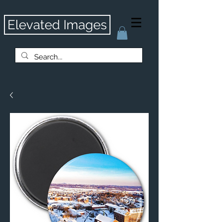
Elevated Images