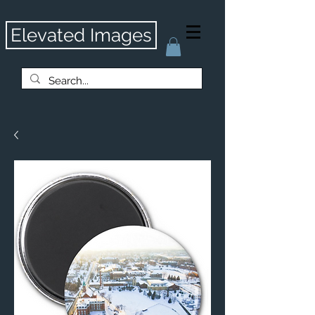
Elevated Images