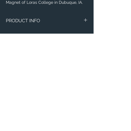
Magnet of Loras College in Dubuque, IA.
PRODUCT INFO
Image of Loras College in Dubuque, IA.
Magnets
Circle Marble
Thin 3"x4"
Email:
ElevatedImagesDubuque@gmail.com
Phone:
(563) 564-1553
Connect with us on Social Media! 🙂