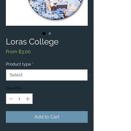
Loras College
Sale
From
$3.00
Price
Product type
*
Quantity
*
Add to Cart