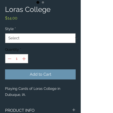
Loras College
Price
$14.00
Style
*
Quantity
*
Add to Cart
Playing Cards of Loras College in
Dubuque, IA.
PRODUCT INFO