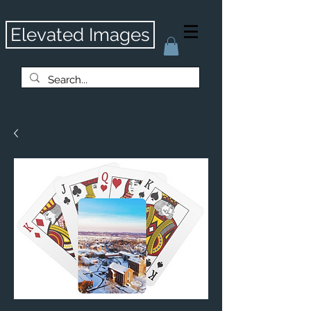
Elevated Images