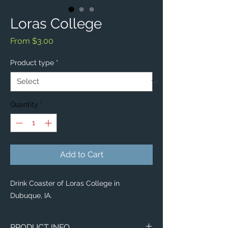
Loras College
Sale
From
$3.00
Price
Product type
*
Quantity
*
Add to Cart
Drink Coaster of Loras College in
Dubuque, IA.
PRODUCT INFO