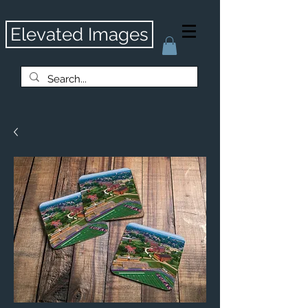
Elevated Images