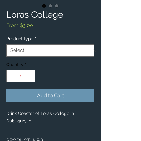
Loras College
Sale
From
$3.00
Price
Product type
*
Quantity
*
Add to Cart
Drink Coaster of Loras College in
Dubuque, IA.
PRODUCT INFO