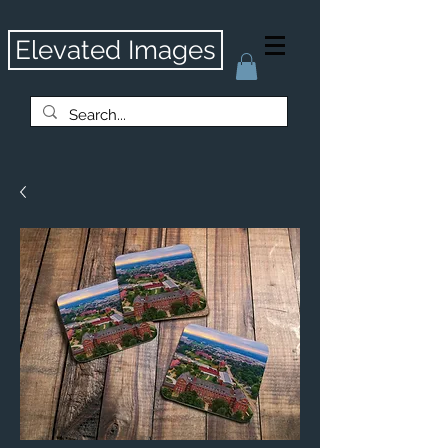
Elevated Images