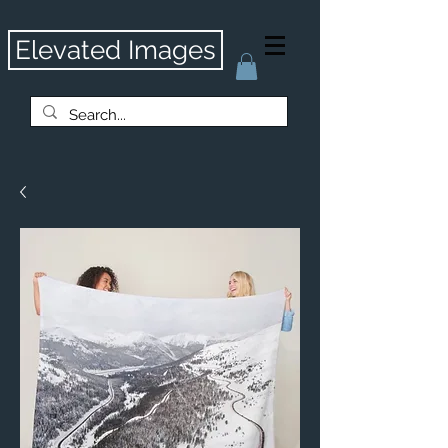
Elevated Images