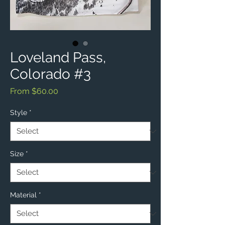
Loveland Pass,
Colorado #3
Sale
From
$60.00
Price
Style
*
Size
*
Material
*