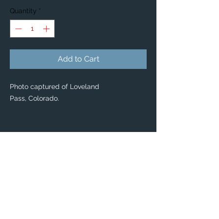
Quantity
*
Add to Cart
Photo captured of Loveland
Pass, Colorado.
PRODUCT INFO
BLANKETS
Enjoy our new custom Photo Blankets,
featuring the places you love 😌
This unique item can be a comfortable,
usable décor piece for your own home, or
a perfect gift for friends & family.