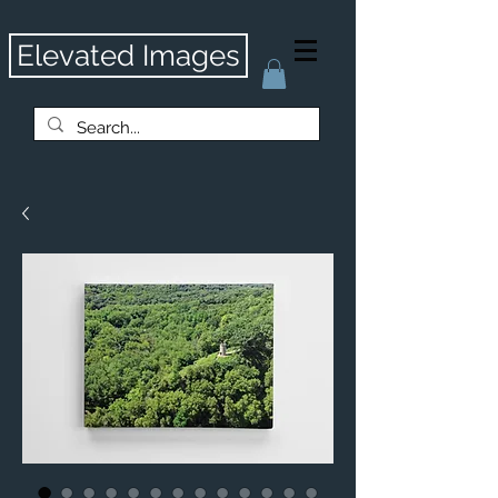
Elevated Images