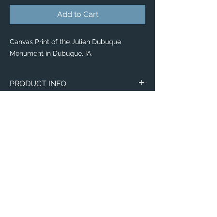
Add to Cart
Canvas Print of the Julien Dubuque
Monument in Dubuque, IA.
PRODUCT INFO
Canvas
WITH
NO
Size
Framing
Framing
8" x 8"
$65
$25
8" x 10"
$80
$35
11" x 14"
$95
$40
Email:
ElevatedImagesDubuque@gmail.com
12" x 12"
Phone:
$100
(563) 564-1553
$50