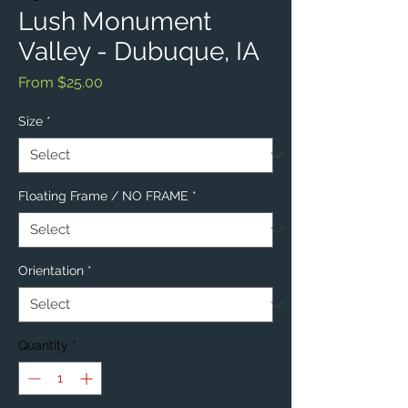
Lush Monument
Valley - Dubuque, IA
Sale
From
$25.00
Price
Size
*
Floating Frame / NO FRAME
*
Orientation
*
Quantity
*