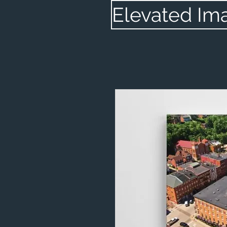
Elevated Im