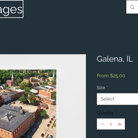
ages
Galena, IL
Sale
From
$25.00
Price
Size
*
Select
Quantity
*