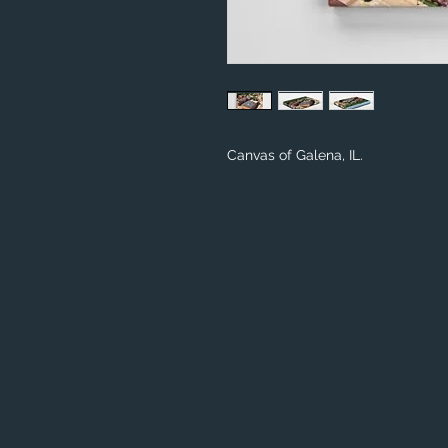
Canvas of Galena, IL.