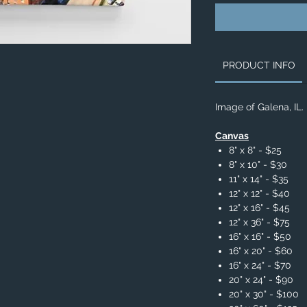
PRODUCT INFO
Image of Galena, IL.
Canvas
8" x 8" - $25
8" x 10" - $30
11" x 14" - $35
12" x 12" - $40
12" x 16" - $45
12" x 36" - $75
16" x 16" - $50
16" x 20" - $60
16" x 24" - $70
20" x 24" - $90
20" x 30" - $100