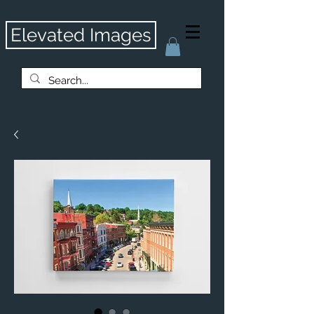
Elevated Images