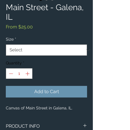
Main Street - Galena,
IL
Sale
From
$25.00
Price
Size
*
Quantity
*
Add to Cart
Canvas of Main Street in Galena, IL.
PRODUCT INFO