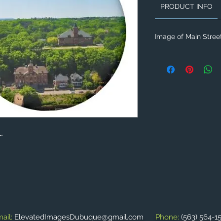
PRODUCT INFO
Image of Main Street
L.
ail:
ElevatedImagesDubuque@gmail.com
Phone:
(563) 564-1