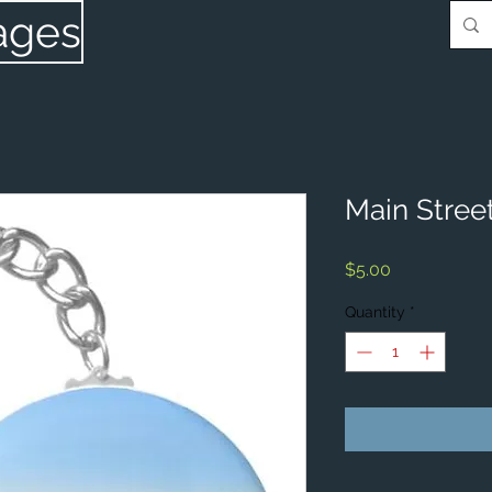
ages
Main Street
Price
$5.00
Quantity
*