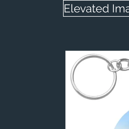
Elevated Im