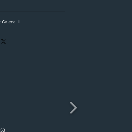
 Galena, IL.
553