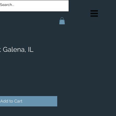
 Galena, IL
Add to Cart