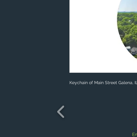
Keychain of Main Street Galena, I
Em