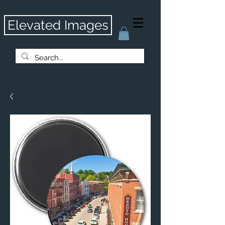
Elevated Images