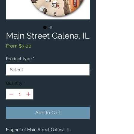
Main Street Galena, IL
Sale
From
$3.00
Price
Product type
*
Quantity
*
Add to Cart
Magnet of Main Street Galena, IL.