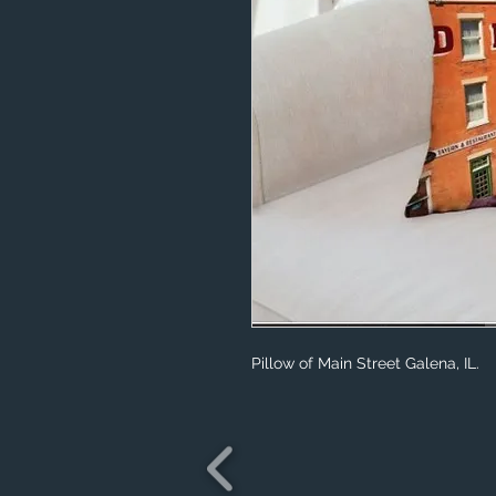
Pillow of Main Street Galena, IL.