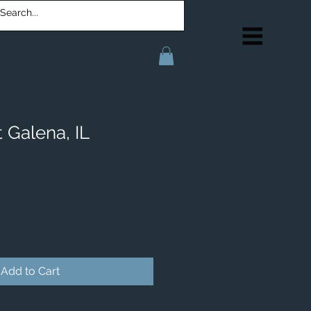
 Galena, IL
Add to Cart