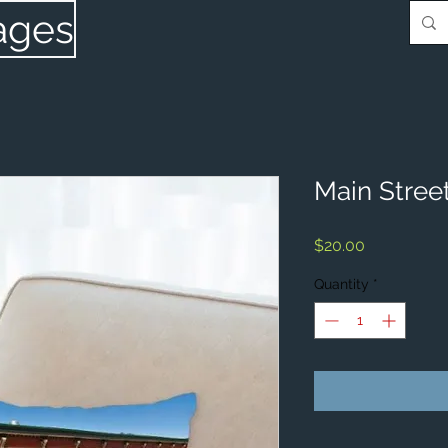
ages
Main Street
Price
$20.00
Quantity
*