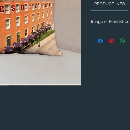
PRODUCT INFO
Image of Main Street