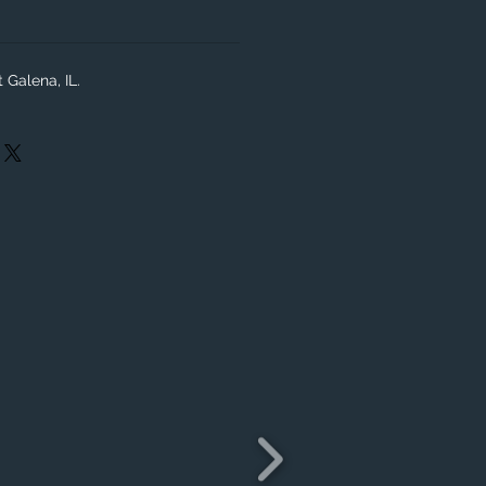
 Galena, IL.