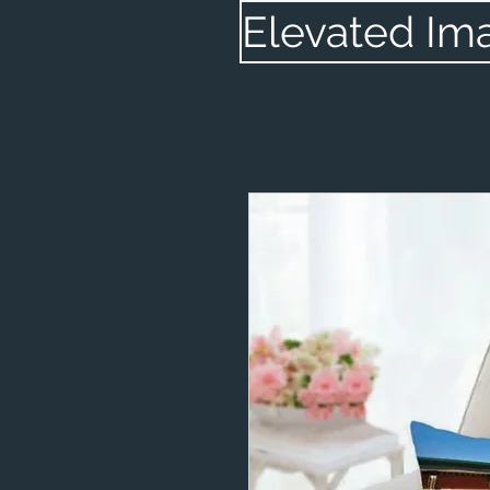
Elevated Im