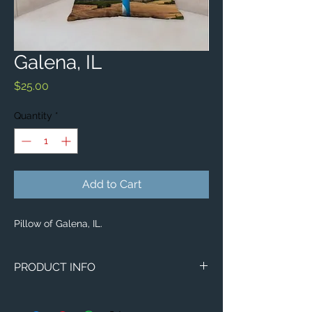
Galena, IL
Price
$25.00
Quantity
*
Add to Cart
Pillow of Galena, IL.
PRODUCT INFO
Image of Galena, IL.