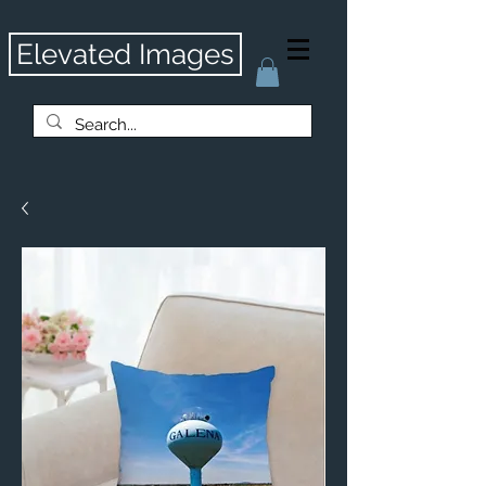
Elevated Images