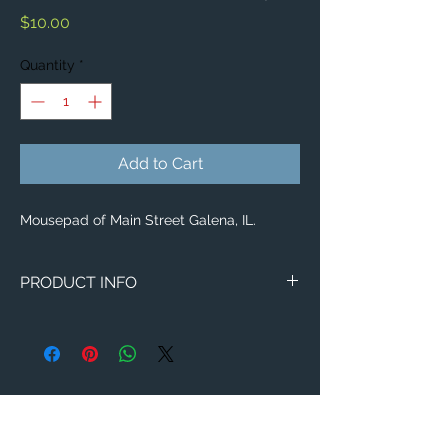
Price
$10.00
Quantity
*
Add to Cart
Mousepad of Main Street Galena, IL.
PRODUCT INFO
Image of Main Street Galena, IL.