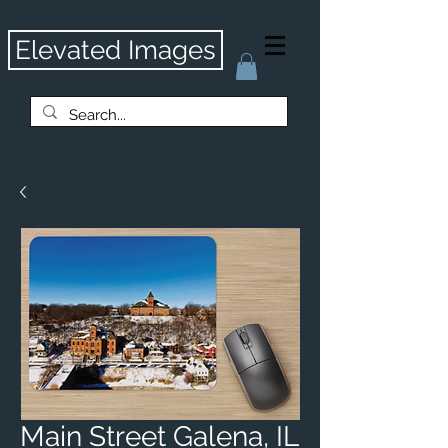
Elevated Images
Main Street Galena, IL