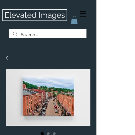
Elevated Images