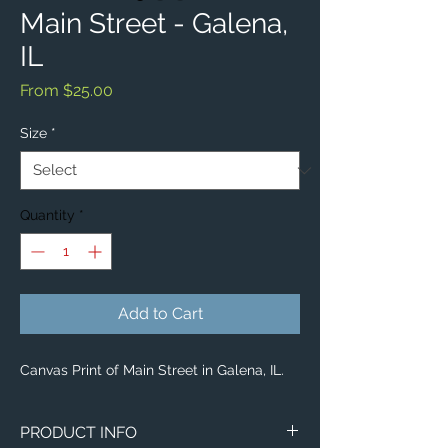
Main Street - Galena,
IL
Sale
From
$25.00
Price
Size
*
Quantity
*
Add to Cart
Canvas Print of Main Street in Galena, IL.
PRODUCT INFO