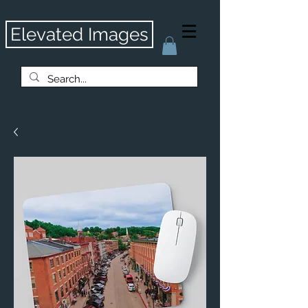
Elevated Images