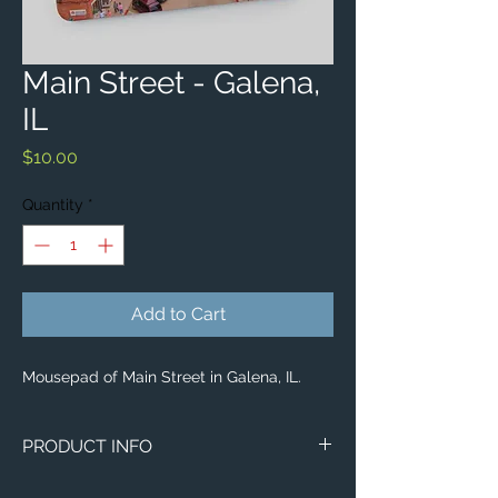
Main Street - Galena,
IL
Price
$10.00
Quantity
*
Add to Cart
Mousepad of Main Street in Galena, IL.
PRODUCT INFO
Aerial image of Main Street in Galena, IL.