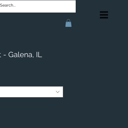
 - Galena, IL