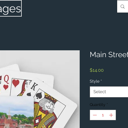
ages
Main Street
Price
$14.00
Style
*
Select
Quantity
*