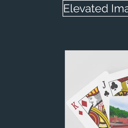
Elevated Im