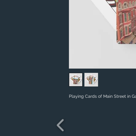
Playing Cards of Main Street in Ga