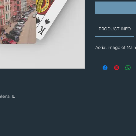
PRODUCT INFO
Aerial image of Main 
lena, IL