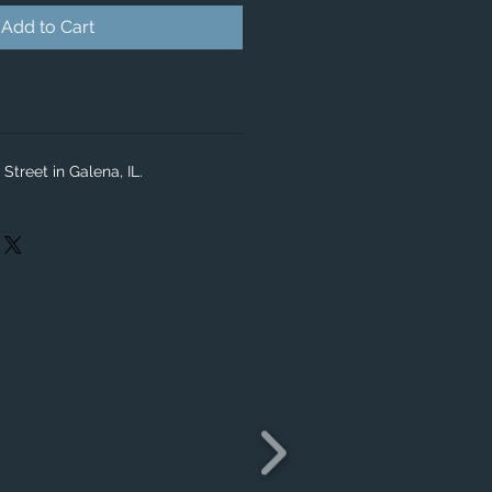
Add to Cart
Street in Galena, IL.