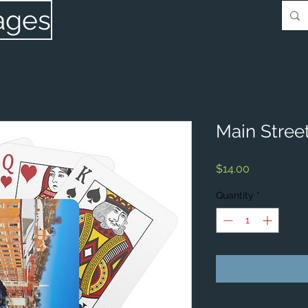
ages
Main Street
Price
$14.00
Quantity
*