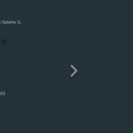
 Galena, IL.
553