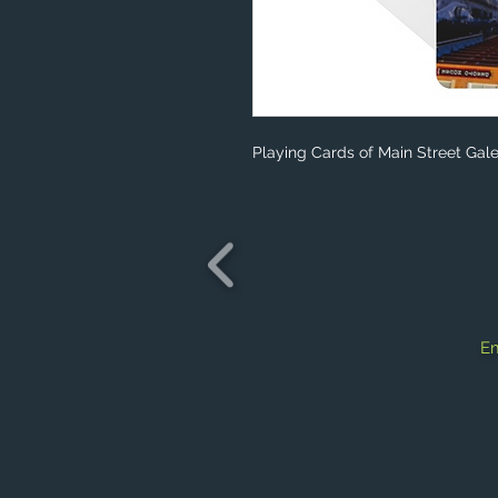
Playing Cards of Main Street Gale
Em