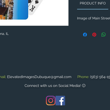
PRODUCT INFO
Image of Main Street
na, IL
ail:
ElevatedImagesDubuque@gmail.com
Phone:
(563) 564-1
Connect with us on Social Media! 🙂