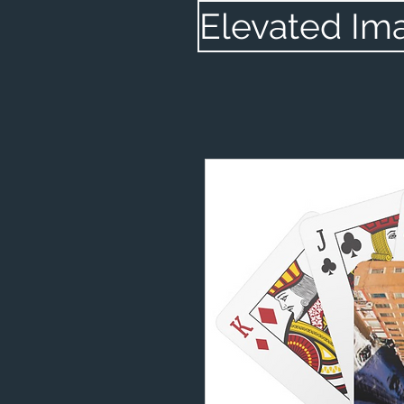
Elevated Im