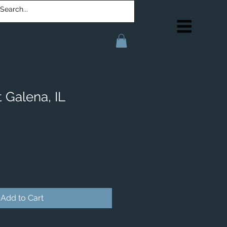
 Galena, IL
Add to Cart