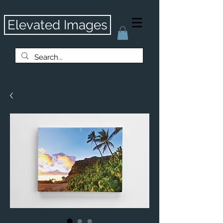
Elevated Images