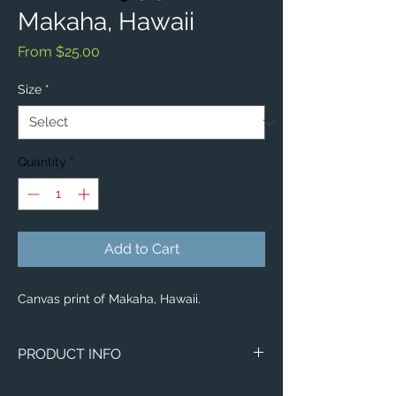
Makaha, Hawaii
Sale
From
$25.00
Price
Size
*
Quantity
*
Add to Cart
Canvas print of Makaha, Hawaii.
PRODUCT INFO
Image of Makaha, Hawaii.