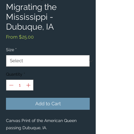
Migrating the
Mississippi -
Dubuque, IA
Sale
From
$25.00
Price
Size
*
Quantity
*
Add to Cart
Canvas Print of the American Queen
passing Dubuque, IA.