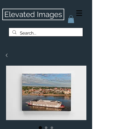
Elevated Images