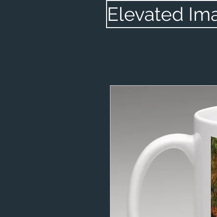
Elevated Im