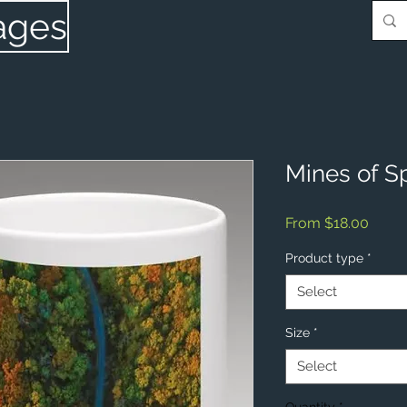
ages
Mines of S
Sale
From
$18.00
Price
Product type
*
Select
Size
*
Select