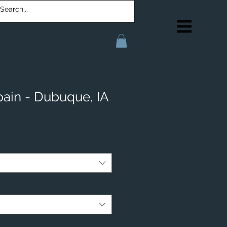
pain - Dubuque, IA