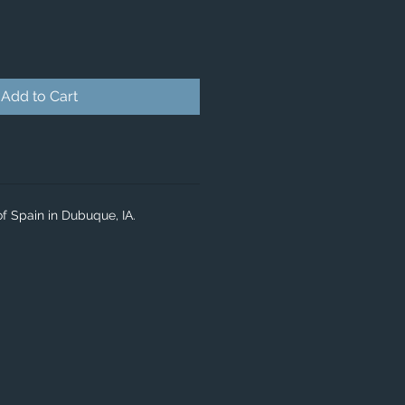
Add to Cart
f Spain in Dubuque, IA.