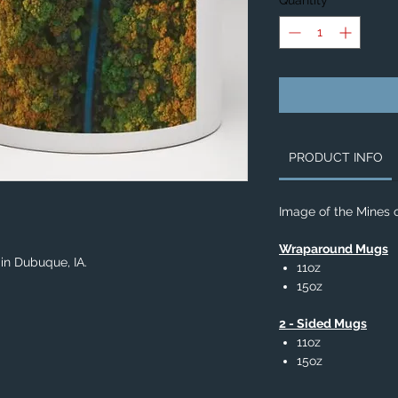
Quantity
*
PRODUCT INFO
Image of the Mines o
Wraparound Mugs
 in Dubuque, IA.
11oz
15oz
2 - Sided Mugs
11oz
15oz