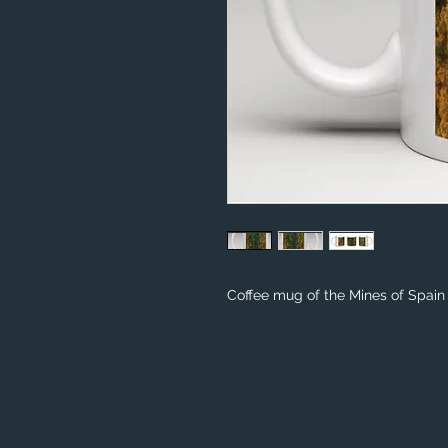
Coffee mug of the Mines of Spain