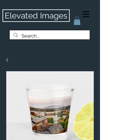
Elevated Images