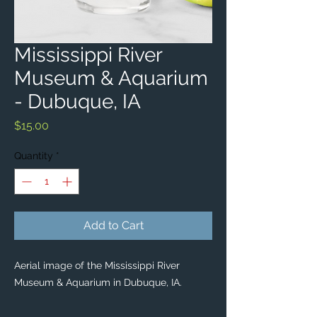
Mississippi River
Museum & Aquarium
- Dubuque, IA
Price
$15.00
Quantity
*
Add to Cart
Aerial image of the Mississippi River
Museum & Aquarium in Dubuque, IA.