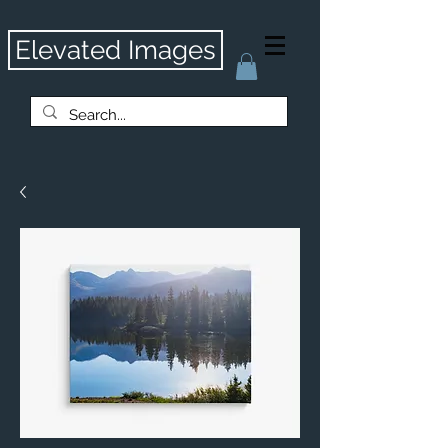
Elevated Images