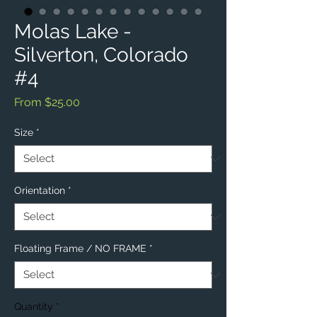
Molas Lake -
Silverton, Colorado
#4
Sale
From
$25.00
Price
Size
*
Orientation
*
Floating Frame / NO FRAME
*
Quantity
*