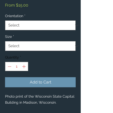
Sale
From
$15.00
Price
Orientation
*
Size
*
Quantity
*
Add to Cart
Photo print of the Wisconsin State Capital
Building in Madison, Wisconsin.