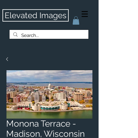
Elevated Images
Monona Terrace -
Madison, Wisconsin