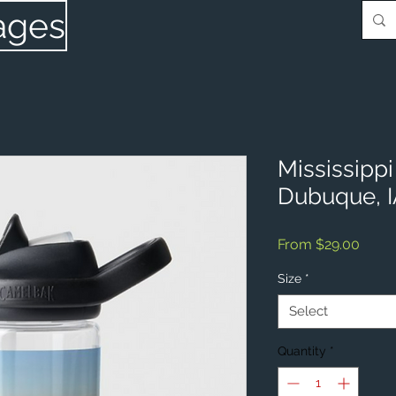
ages
Mississipp
Dubuque, 
Sale
From
$29.00
Price
Size
*
Select
Quantity
*