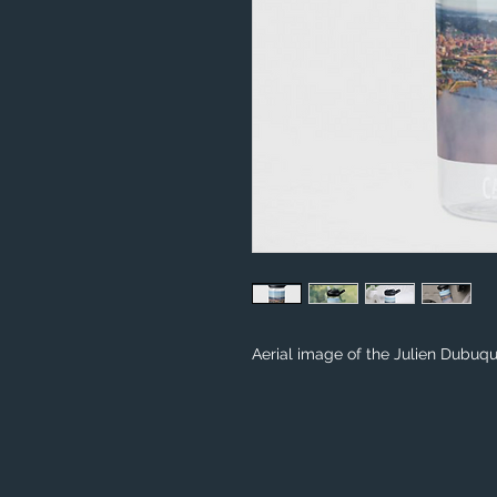
Aerial image of the Julien Dubu