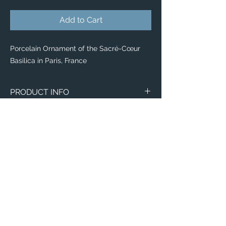
Add to Cart
Porcelain Ornament of the Sacré-Cœur
Basilica in Paris, France
PRODUCT INFO
Aerial image of the Sacré-Cœur Basilica in
Paris, France.
Ornaments
Made of white porcelain
Image on both sides
Available with velvet gift pouch
Diameter: 2.87"
Thickness: 0.156"
Email:
Weight: 1.4 oz.
ElevatedImagesDubuque@gmail.com
Phone:
(563) 564-1553