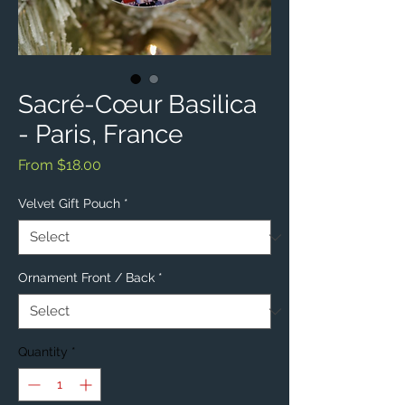
Sacré-Cœur Basilica
- Paris, France
Sale
From
$18.00
Price
Velvet Gift Pouch
*
Ornament Front / Back
*
Quantity
*