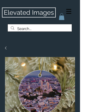
Elevated Images