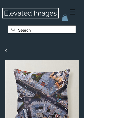
Elevated Images