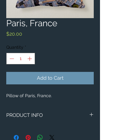
Paris, France
Price
$20.00
Quantity
*
Add to Cart
Pillow of Paris, France.
PRODUCT INFO
Aerial image of Paris, France.