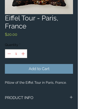
Eiffel Tour - Paris,
France
Price
$20.00
Quantity
*
Add to Cart
Pillow of the Eiffel Tour in Paris, France.
PRODUCT INFO
Aerial image of the Eiffel Tour in Paris,