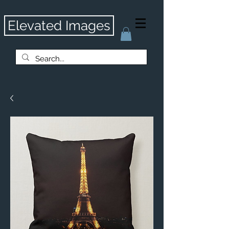
Elevated Images