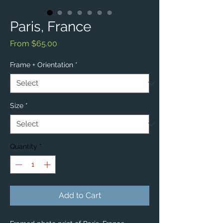
Paris, France
Sale
From
$65.00
Price
Frame + Orientation
*
Size
*
Quantity
*
Add to Cart