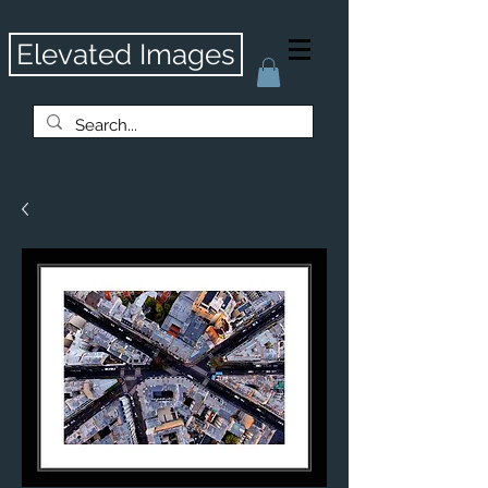
Elevated Images