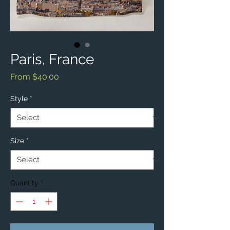
Paris, France
Sale
From
$40.00
Price
Style
*
Size
*
Quantity
*