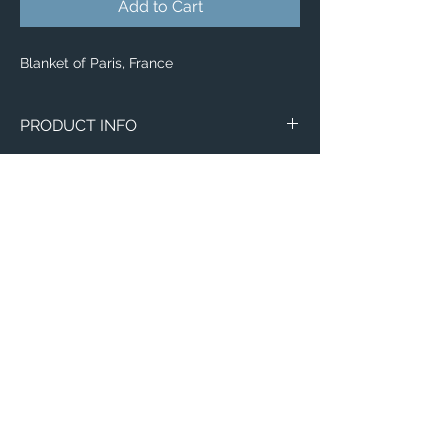
Add to Cart
Blanket of Paris, France
PRODUCT INFO
Aerial image of Paris, France.
Blankets
Available in 3 different sizes:
Small (30"x40")
Medium (50"x 60")
Large (60"x 80")
100% buttery soft and cozy polyester
Email:
fleece
ElevatedImagesDubuque@gmail.com
Phone:
(563) 564-1553
Connect with us on Social Media! 🙂