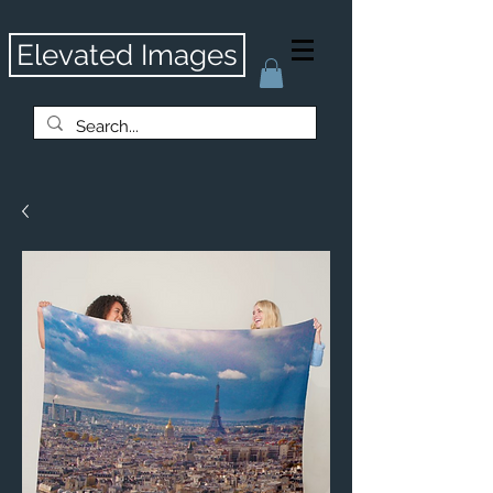
Elevated Images