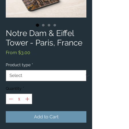
Notre Dam & Eiffel
Tower - Paris, France
Sale
From
$3.00
Price
Product type
*
Quantity
*
Add to Cart