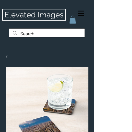
Elevated Images