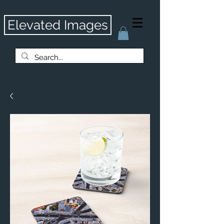
Elevated Images