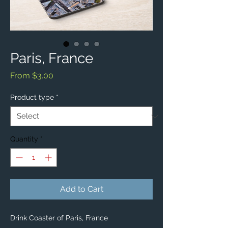
Paris, France
Sale
From
$3.00
Price
Product type
*
Quantity
*
Add to Cart
Drink Coaster of Paris, France