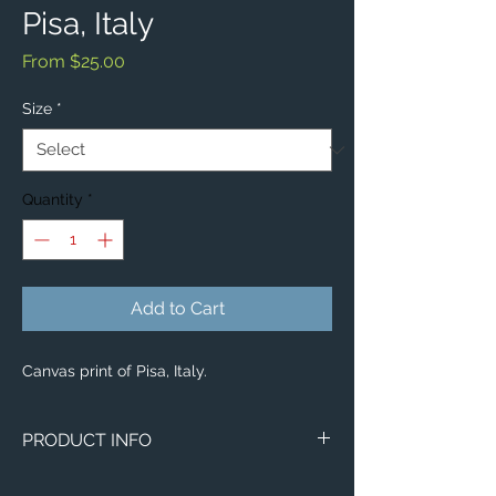
Pisa, Italy
Sale
From
$25.00
Price
Size
*
Quantity
*
Add to Cart
Canvas print of Pisa, Italy.
PRODUCT INFO
Image of Pisa, Italy.