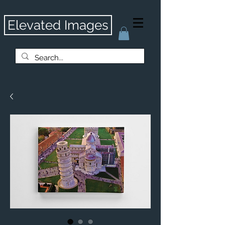
Elevated Images