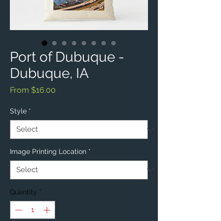
Port of Dubuque -
Dubuque, IA
Sale
From
$16.00
Price
Style
*
Image Printing Location
*
Quantity
*