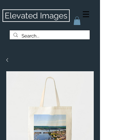
Elevated Images