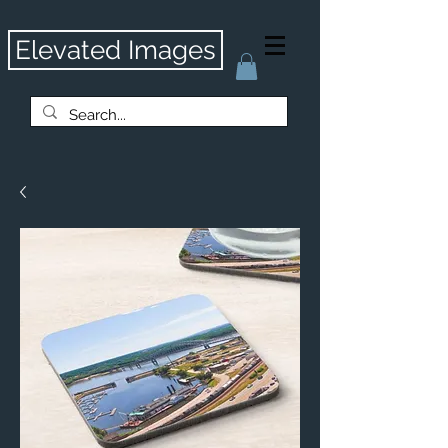
Elevated Images