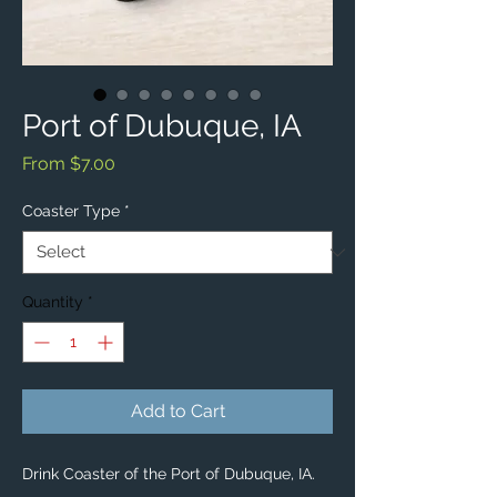
Port of Dubuque, IA
Sale
From
$7.00
Price
Coaster Type
*
Quantity
*
Add to Cart
Drink Coaster of the Port of Dubuque, IA.