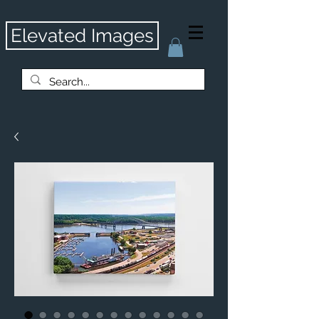
Elevated Images