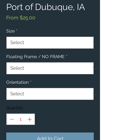
Port of Dubuque, IA
Sale
From
$25.00
Price
Size
*
Floating Frame / NO FRAME
*
Orientation
*
Quantity
*
Add to Cart