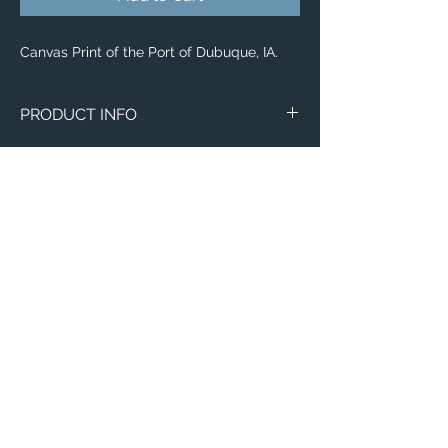
Canvas Print of the Port of Dubuque, IA.
PRODUCT INFO
Canvas
WITH
NO
Size
Framing
Framing
8" x 8"
$65
$25
8" x 10"
$80
$35
11" x 14"
$95
$40
Email:
12" x 12"
$100
$50
ElevatedImagesDubuque@gmail.com
Phone:
(563) 564-1553
12" x 16"
$120
$55
Connect with us on Social Media! 🙂
12" x 36"
$205
$155