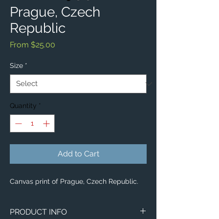
Prague, Czech
Republic
Sale
From
$25.00
Price
Size
*
Quantity
*
Add to Cart
Canvas print of Prague, Czech Republic.
PRODUCT INFO