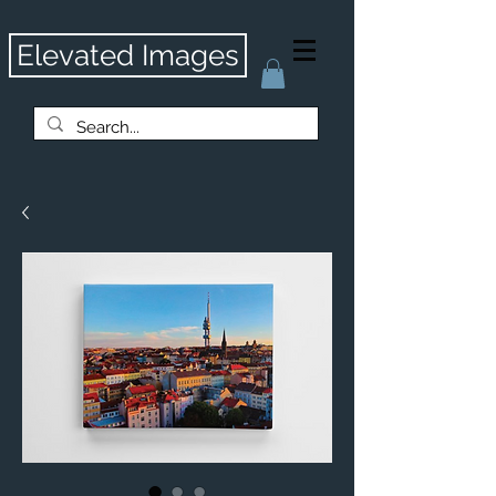
Elevated Images