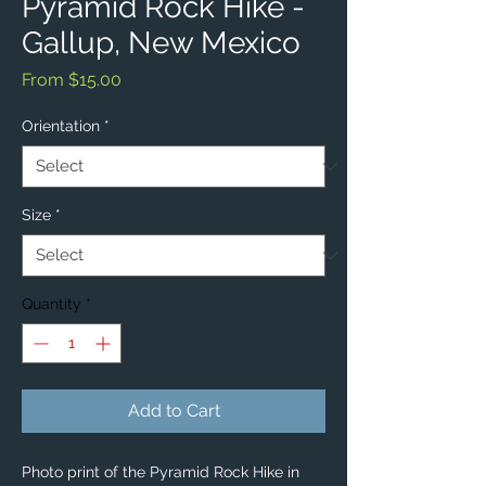
Pyramid Rock Hike -
Gallup, New Mexico
Sale
From
$15.00
Price
Orientation
*
Size
*
Quantity
*
Add to Cart
Photo print of the Pyramid Rock Hike in