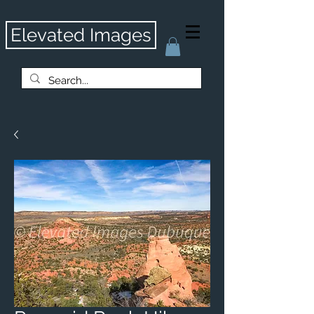
Elevated Images