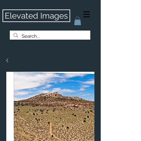
Elevated Images