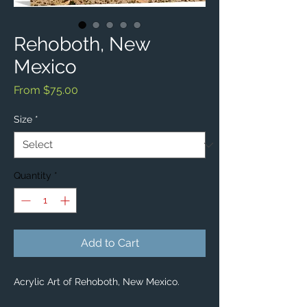
Rehoboth, New
Mexico
Sale
From
$75.00
Price
Size
*
Quantity
*
Add to Cart
Acrylic Art of Rehoboth, New Mexico.