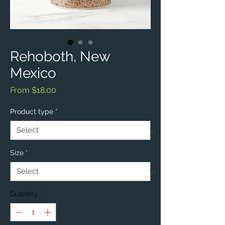
Rehoboth, New
Mexico
Sale
From
$18.00
Price
Product type
*
Size
*
Quantity
*