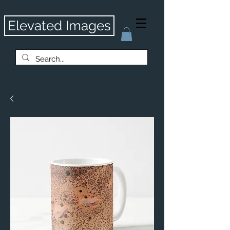
Elevated Images