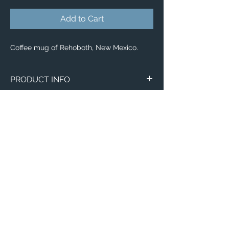
Add to Cart
Coffee mug of Rehoboth, New Mexico.
PRODUCT INFO
Aerial image of Rehoboth, New Mexico.
Wraparound Mugs
11oz
15oz
2 - Sided Mugs
11oz
15oz
Email:
ElevatedImagesDubuque@gmail.com
Phone:
(563) 564-1553