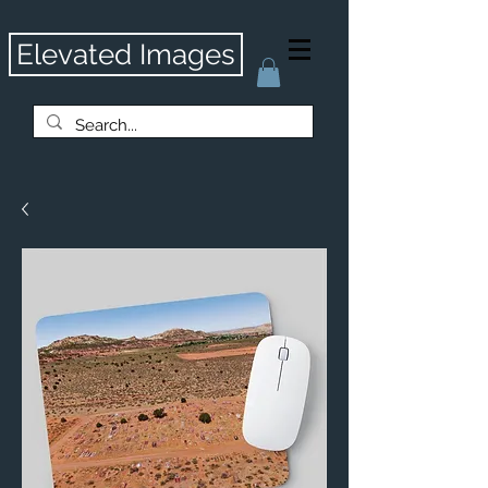
Elevated Images