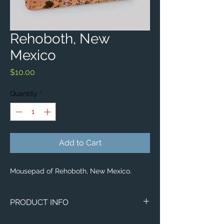
Rehoboth, New
Mexico
Price
$10.00
Quantity
*
Add to Cart
Mousepad of Rehoboth, New Mexico.
PRODUCT INFO
Aerial image of Rehoboth, New Mexico.